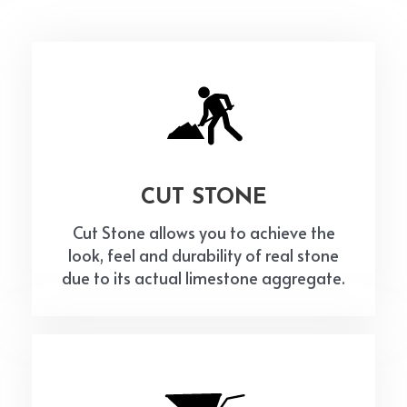
CUT STONE
Cut Stone allows you to achieve the
look, feel and durability of real stone
due to its actual limestone aggregate.