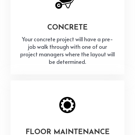
CONCRETE
Your concrete project will have a pre-
job walk through with one of our
project managers where the layout will
be determined.
FLOOR MAINTENANCE