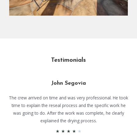
Testimonials
John Segovia
The crew arrived on time and was very professional. He took
time to explain the reseal process and the specific work he
was going to do. After the work was complete, he clearly
explained the drying process.
★
★
★
★
★