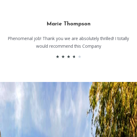
Marie Thompson
Phenomenal job! Thank you we are absolutely thrilled! I totally
would recommend this Company
★
★
★
★
★