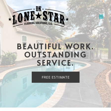
BEAUTIFUL WORK.
OUTSTANDING
SERVICE.
FREE ESTIMATE