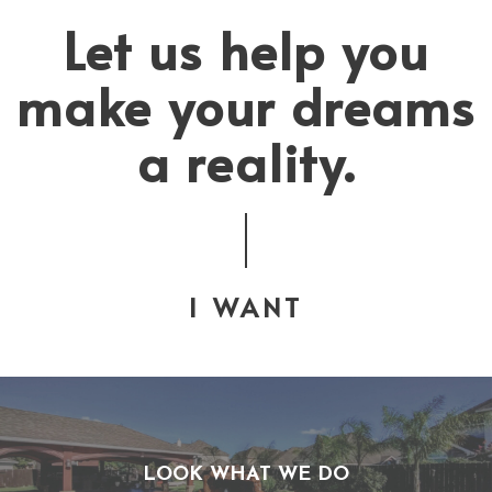
Let us help you
make your dreams
a reality.
I WANT
LOOK WHAT WE DO