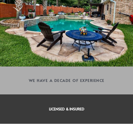
WE HAVE A DECADE OF EXPERIENCE
LICENSED & INSURED