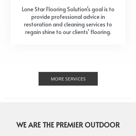
Lone Star Flooring Solution's goal is to
provide professional advice in
restoration and cleaning services to
regain shine to our clients’ flooring.
MORE SERVICES
WE ARE THE PREMIER OUTDOOR