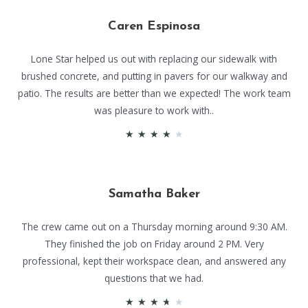
Caren Espinosa
Lone Star helped us out with replacing our sidewalk with
brushed concrete, and putting in pavers for our walkway and
patio. The results are better than we expected! The work team
was pleasure to work with..
★
★
★
★
★
Samatha Baker
The crew came out on a Thursday morning around 9:30 AM.
They finished the job on Friday around 2 PM. Very
professional, kept their workspace clean, and answered any
questions that we had.
★
★
★
★
★