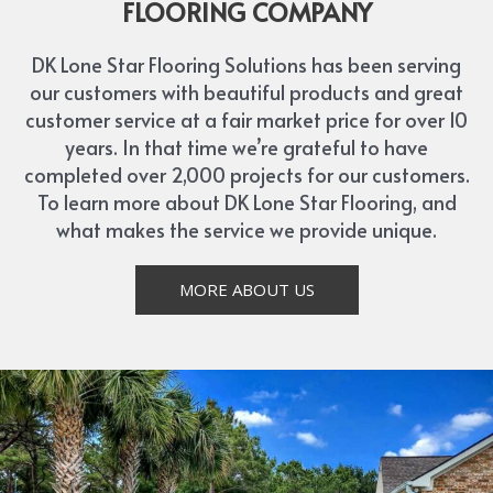
FLOORING COMPANY
DK Lone Star Flooring Solutions has been serving
our customers with beautiful products and great
customer service at a fair market price for over 10
years. In that time we’re grateful to have
completed over 2,000 projects for our customers.
To learn more about DK Lone Star Flooring, and
what makes the service we provide unique.
MORE ABOUT US